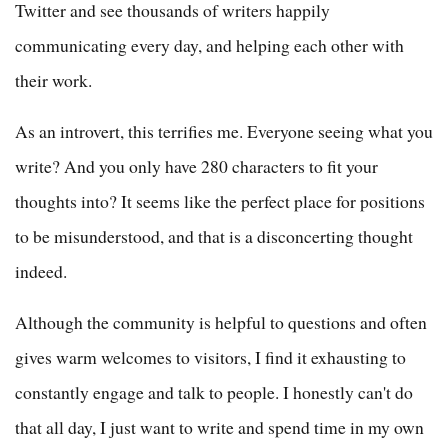
Twitter and see thousands of writers happily
communicating every day, and helping each other with
their work.
As an introvert, this terrifies me. Everyone seeing what you
write? And you only have 280 characters to fit your
thoughts into? It seems like the perfect place for positions
to be misunderstood, and that is a disconcerting thought
indeed.
Although the community is helpful to questions and often
gives warm welcomes to visitors, I find it exhausting to
constantly engage and talk to people. I honestly can't do
that all day, I just want to write and spend time in my own