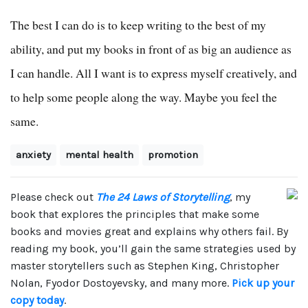
The best I can do is to keep writing to the best of my
ability, and put my books in front of as big an audience as
I can handle. All I want is to express myself creatively, and
to help some people along the way. Maybe you feel the
same.
anxiety
mental health
promotion
Please check out
The 24 Laws of Storytelling
, my
book that explores the principles that make some
books and movies great and explains why others fail. By
reading my book, you’ll gain the same strategies used by
master storytellers such as Stephen King, Christopher
Nolan, Fyodor Dostoyevsky, and many more.
Pick up your
copy today
.