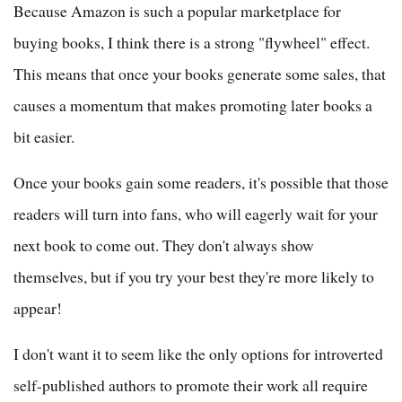
Because Amazon is such a popular marketplace for
buying books, I think there is a strong "flywheel" effect.
This means that once your books generate some sales, that
causes a momentum that makes promoting later books a
bit easier.
Once your books gain some readers, it's possible that those
readers will turn into fans, who will eagerly wait for your
next book to come out. They don't always show
themselves, but if you try your best they're more likely to
appear!
I don't want it to seem like the only options for introverted
self-published authors to promote their work all require