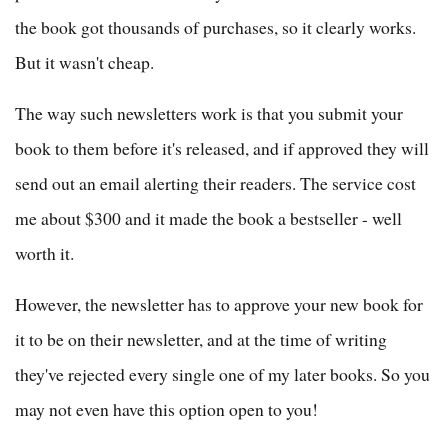
the book got thousands of purchases, so it clearly works.
But it wasn't cheap.
The way such newsletters work is that you submit your
book to them before it's released, and if approved they will
send out an email alerting their readers. The service cost
me about $300 and it made the book a bestseller - well
worth it.
However, the newsletter has to approve your new book for
it to be on their newsletter, and at the time of writing
they've rejected every single one of my later books. So you
may not even have this option open to you!