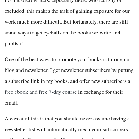
excluded, this makes the task of gaining exposure for our
work much more difficult. But fortunately, there are still
some ways to get eyeballs on the books we write and
publish!
One of the best ways to promote your books is through a
blog and newsletter. I get newsletter subscribers by putting
a subscribe link in my books, and offer new subscribers a
free ebook and free 7-day course
in exchange for their
email.
A caveat of this is that you should never assume having a
newsletter list will automatically mean your subscribers