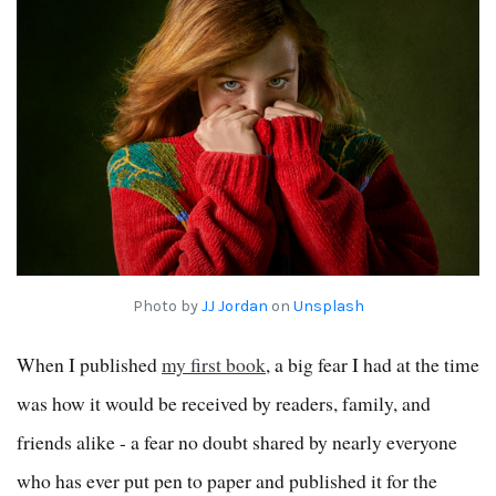
Photo by
JJ Jordan
on
Unsplash
When I published
my first book
, a big fear I had at the time
was how it would be received by readers, family, and
friends alike - a fear no doubt shared by nearly everyone
who has ever put pen to paper and published it for the