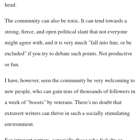
head.
The community can also be toxic. It can tend towards a
strong, fierce, and open political slant that not everyone
might agree with, and it is very much "fall into line, or be
excluded" if you try to debate such points. Not productive
or fun.
I have, however, seen the community be very welcoming to
new people, who can gain tens of thousands of followers in
a week of "boosts" by veterans. There's no doubt that
extravert writers can thrive in such a socially stimulating
environment.
For introvert writers, especially those who feel shy or