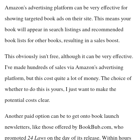
Amazon's advertising platform can be very effective for
showing targeted book ads on their site. This means your
book will appear in search listings and recommended
book lists for other books, resulting in a sales boost.
This obviously isn't free, although it can be very effective.
I've made hundreds of sales via Amazon's advertising
platform, but this cost quite a lot of money. The choice of
whether to do this is yours, I just want to make the
potential costs clear.
Another paid option can be to get onto book launch
newsletters, like those offered by BookBub.com, who
promoted
24 Laws
on the day of its release. Within hours