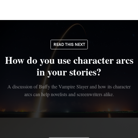
READ THIS NEXT
How do you use character arcs
in your stories?
A discussion of Buffy the Vampire Slayer and how its character
arcs can help novelists and screenwriters alike.