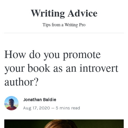
Writing Advice
Tips from a Writing Pro
How do you promote
your book as an introvert
author?
Jonathan Baldie
Aug 17, 2020 — 5 mins read