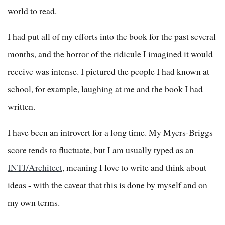
world to read.
I had put all of my efforts into the book for the past several
months, and the horror of the ridicule I imagined it would
receive was intense. I pictured the people I had known at
school, for example, laughing at me and the book I had
written.
I have been an introvert for a long time. My Myers-Briggs
score tends to fluctuate, but I am usually typed as an
INTJ/Architect
, meaning I love to write and think about
ideas - with the caveat that this is done by myself and on
my own terms.