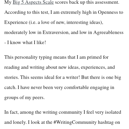
My
Big 5 Aspects Scale
scores back up this assessment.
According to this test, I am extremely high in Openness to
Experience (i.e. a love of new, interesting ideas),
moderately low in Extraversion, and low in Agreeableness
- I know what I like!
This personality typing means that I am primed for
reading and writing about new ideas, experiences, and
stories. This seems ideal for a writer! But there is one big
catch. I have never been very comfortable engaging in
groups of my peers.
In fact, among the writing community I feel very isolated
and lonely. I look at the #WritingCommunity hashtag on