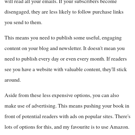
will read all your emails. If your subscribers become
disengaged, they are less likely to follow purchase links
you send to them.
This means you need to publish some useful, engaging
content on your blog and newsletter. It doesn't mean you
need to publish every day or even every month. If readers
see you have a website with valuable content, they'll stick
around.
Aside from these less expensive options, you can also
make use of advertising. This means pushing your book in
front of potential readers with ads on popular sites. There's
lots of options for this, and my favourite is to use Amazon.