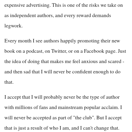
expensive advertising. This is one of the risks we take on
as independent authors, and every reward demands
legwork.
Every month I see authors happily promoting their new
book on a podcast, on Twitter, or on a Facebook page. Just
the idea of doing that makes me feel anxious and scared -
and then sad that I will never be confident enough to do
that.
I accept that I will probably never be the type of author
with millions of fans and mainstream popular acclaim. I
will never be accepted as part of "the club". But I accept
that is just a result of who I am, and I can't change that.